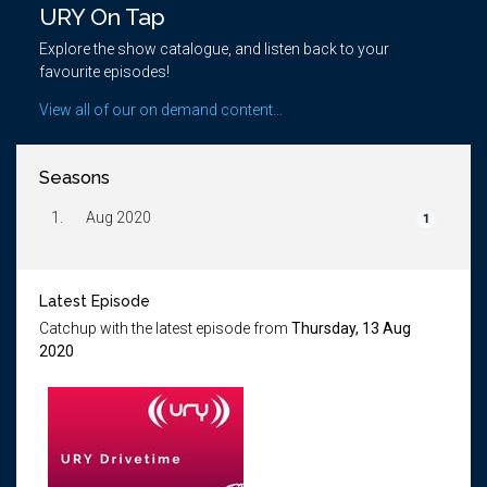
URY On Tap
Explore the show catalogue, and listen back to your
favourite episodes!
View all of our on demand content...
Seasons
1.
Aug 2020
1
Latest Episode
Catchup with the latest episode from
Thursday, 13 Aug
2020