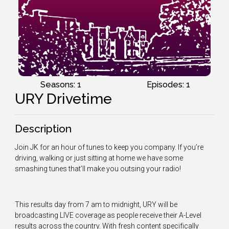
Seasons: 1
Episodes: 1
URY Drivetime
Description
Join JK for an hour of tunes to keep you company. If you’re
driving, walking or just sitting at home we have some
smashing tunes that’ll make you outsing your radio!
This results day from 7 am to midnight, URY will be
broadcasting LIVE coverage as people receive their A-Level
results across the country. With fresh content specifically