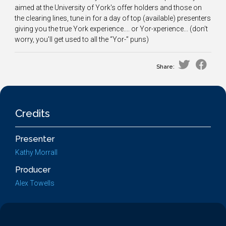
aimed at the University of York's offer holders and those on
the clearing lines, tune in for a day of top (available) presenters
giving you the true York experience.... or Yor-xperience... (don't
worry, you'll get used to all the “Yor-” puns)
Share:
Credits
Presenter
Kathy Morrall
Producer
Alex Towells