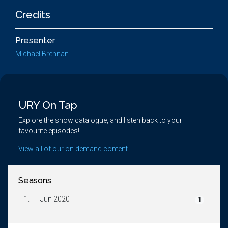
Credits
Presenter
Michael Brennan
URY On Tap
Explore the show catalogue, and listen back to your
favourite episodes!
View all of our on demand content...
Seasons
1.
Jun 2020
1