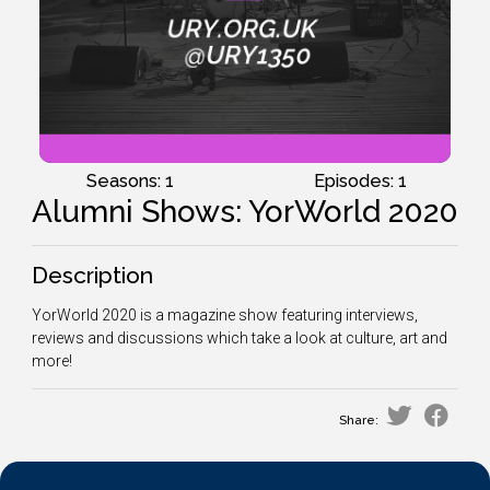
Seasons: 1
Episodes: 1
Alumni Shows: YorWorld 2020
Description
YorWorld 2020 is a magazine show featuring interviews,
reviews and discussions which take a look at culture, art and
more!
Share: