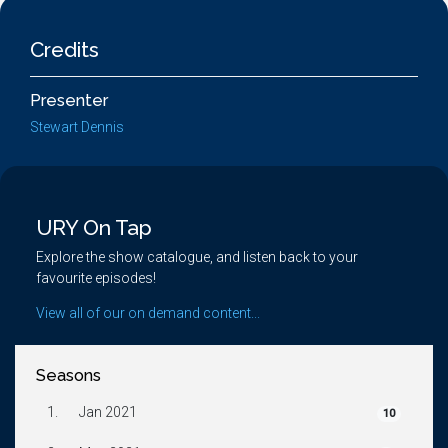
Credits
Presenter
Stewart Dennis
URY On Tap
Explore the show catalogue, and listen back to your
favourite episodes!
View all of our on demand content...
Seasons
1.
Jan 2021
10