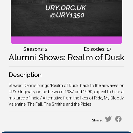
Seasons: 2
Episodes: 17
Alumni Shows: Realm of Dusk
Description
Stewart Dennis brings 'Realm of Dusk' back to the airwaves on
URY. Originally on-air between 1987 and 1990, expect to hear a
mixturee of Indie / Alternative from the likes of Ride, My Bloody
Valentine, The Fall, The Smiths and the Pixies.
Share: