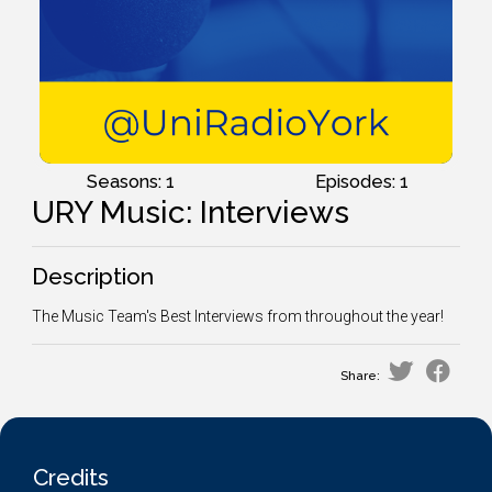
Seasons: 1
Episodes: 1
URY Music: Interviews
Description
The Music Team's Best Interviews from throughout the year!
Share:
Credits