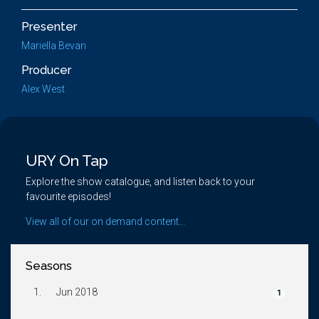
Presenter
Mariella Bevan
Producer
Alex West
URY On Tap
Explore the show catalogue, and listen back to your
favourite episodes!
View all of our on demand content...
Seasons
1.
Jun 2018
1