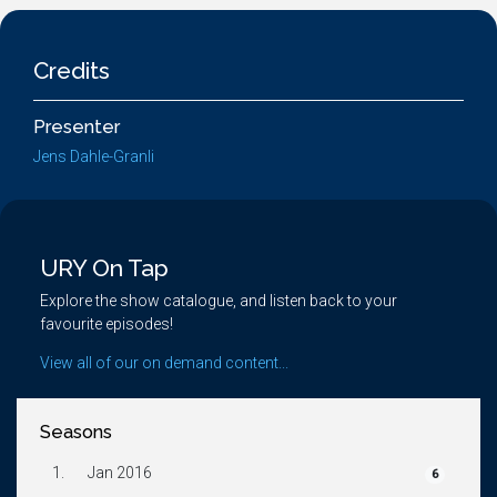
Credits
Presenter
Jens Dahle-Granli
URY On Tap
Explore the show catalogue, and listen back to your
favourite episodes!
View all of our on demand content...
Seasons
1.
Jan 2016
6