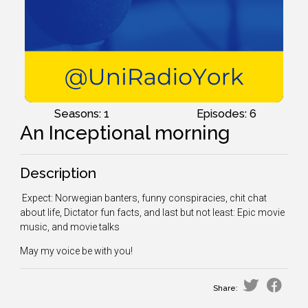
Seasons: 1
Episodes: 6
An Inceptional morning
Description
Expect: Norwegian banters, funny conspiracies, chit chat
about life, Dictator fun facts, and last but not least: Epic movie
music, and movie talks
May my voice be with you!
Share: