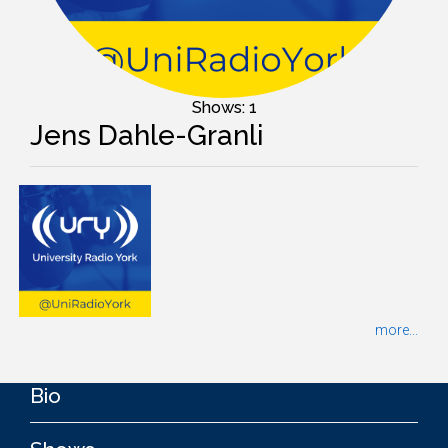
Shows: 1
Jens Dahle-Granli
more...
Bio