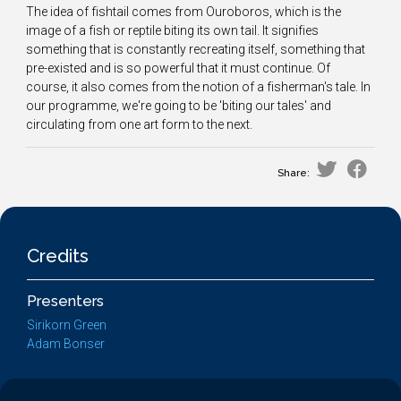
The idea of fishtail comes from Ouroboros, which is the
image of a fish or reptile biting its own tail. It signifies
something that is constantly recreating itself, something that
pre-existed and is so powerful that it must continue. Of
course, it also comes from the notion of a fisherman's tale. In
our programme, we're going to be 'biting our tales' and
circulating from one art form to the next.
Share:
Credits
Presenters
Sirikorn Green
Adam Bonser