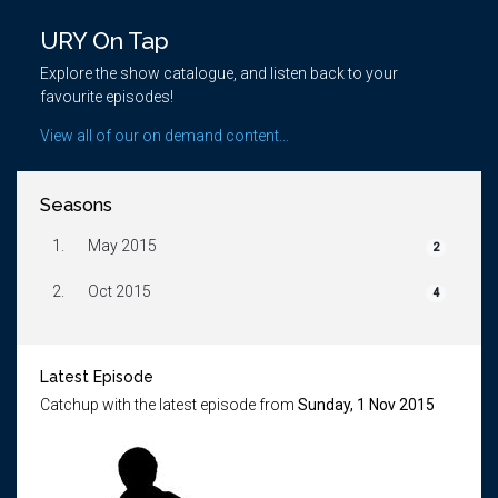
URY On Tap
Explore the show catalogue, and listen back to your
favourite episodes!
View all of our on demand content...
Seasons
1.
May 2015
2
2.
Oct 2015
4
Latest Episode
Catchup with the latest episode from
Sunday, 1 Nov 2015