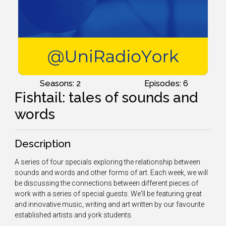
Seasons: 2
Episodes: 6
Fishtail: tales of sounds and
words
Description
A series of four specials exploring the relationship between
sounds and words and other forms of art. Each week, we will
be discussing the connections between different pieces of
work with a series of special guests. We'll be featuring great
and innovative music, writing and art written by our favourite
established artists and york students.