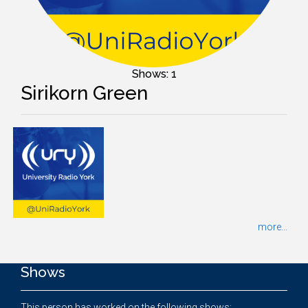
Shows: 1
Sirikorn Green
more...
Shows
This person has worked on the following shows: