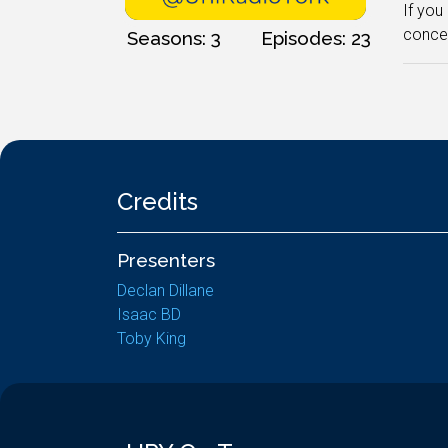
If you
concei
Seasons: 3
Episodes: 23
Credits
Presenters
Declan Dillane
Isaac BD
Toby King