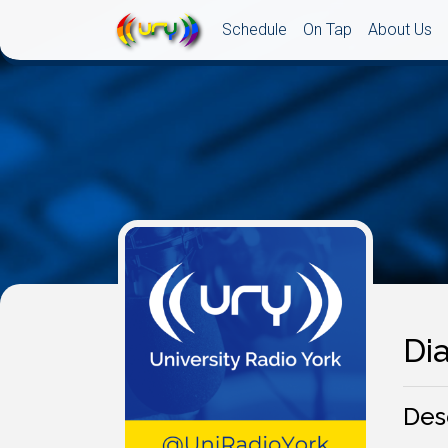
Schedule
On Tap
About Us
Dia
Des