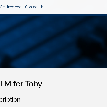
Get Involved
Contact Us
l M for Toby
cription