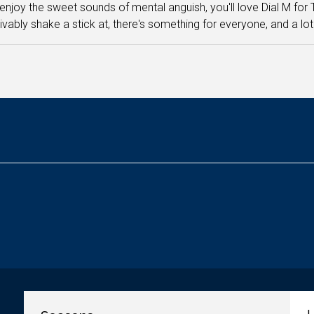
 enjoy the sweet sounds of mental anguish, you'll love Dial M for
vably shake a stick at, there's something for everyone, and a lot