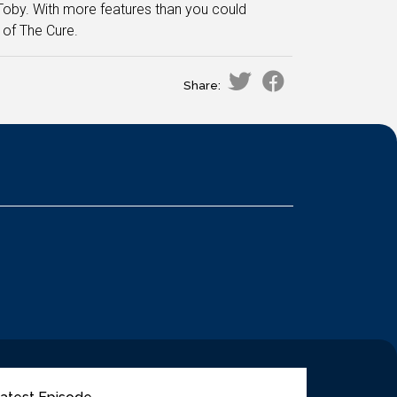
 Toby. With more features than you could
 of The Cure.
Share: