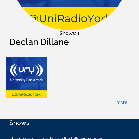
Shows: 1
Declan Dillane
more...
Shows
This person has worked on the following shows: