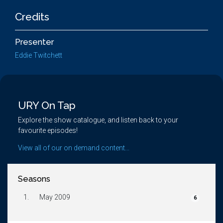
Credits
Presenter
Eddie Twitchett
URY On Tap
Explore the show catalogue, and listen back to your
favourite episodes!
View all of our on demand content...
Seasons
1.
May 2009
6