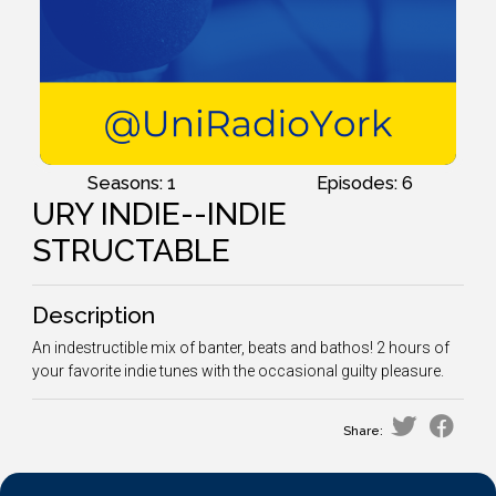
Seasons: 1
Episodes: 6
URY INDIE--INDIE
STRUCTABLE
Description
An indestructible mix of banter, beats and bathos! 2 hours of
your favorite indie tunes with the occasional guilty pleasure.
Share: