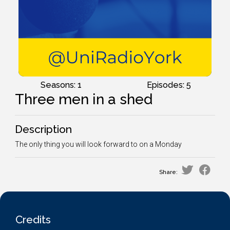
Seasons: 1
Episodes: 5
Three men in a shed
Description
The only thing you will look forward to on a Monday
Share:
Credits