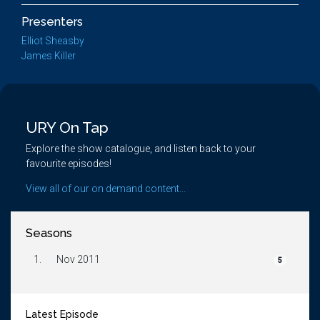
Presenters
Elliot Sheasby
James Killer
URY On Tap
Explore the show catalogue, and listen back to your
favourite episodes!
View all of our on demand content...
Seasons
1.
Nov 2011
5
Latest Episode