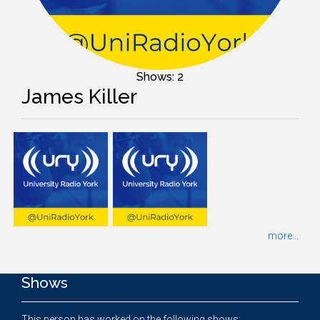
Shows: 2
James Killer
more...
Shows
This person has worked on the following shows: