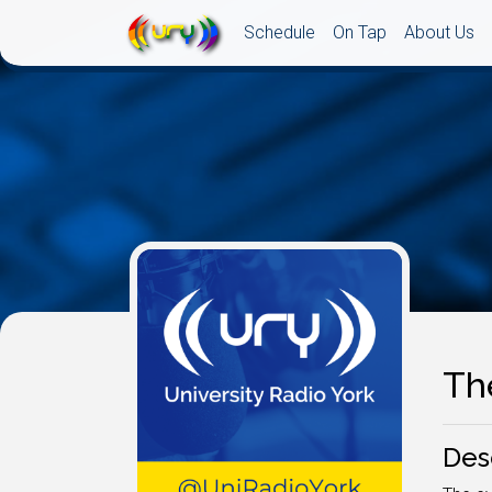
Schedule
On Tap
About Us
Th
Des