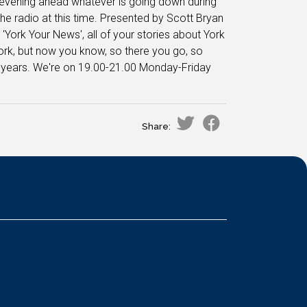
e evening ahead whatever is going down during
the radio at this time. Presented by Scott Bryan
 'York Your News', all of your stories about York
 York, but now you know, so there you go, so
40 years. We're on 19.00-21.00 Monday-Friday
Share: