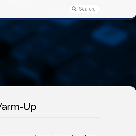
 Warm-Up