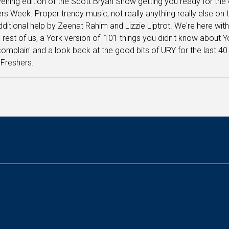
ening edition of the Scott Bryan Show getting you ready for th
rs Week. Proper trendy music, not really anything really else on 
dditional help by Zeenat Rahim and Lizzie Liptrot. We're here with
e rest of us, a York version of '101 things you didn't know about
complain' and a look back at the good bits of URY for the last 
 Freshers.