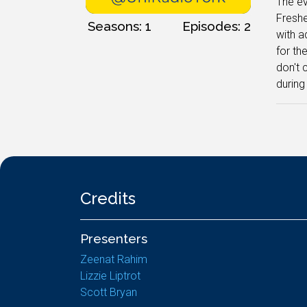
The ev
Freshe
Seasons: 1
Episodes: 2
with a
for th
don't 
during
Credits
Presenters
Zeenat Rahim
Lizzie Liptrot
Scott Bryan