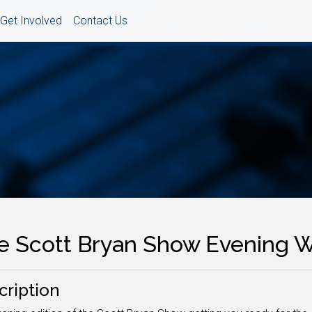
Get Involved
Contact Us
e Scott Bryan Show Evening
cription