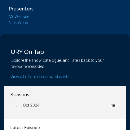
Presenters
Mr Website
Nick Webb
URY On Tap
Explore the show catalogue, and listen back to your
favourite episodes!
View all of our on demand content...
Seasons
1.
Oct 2004
18
Latest Episode