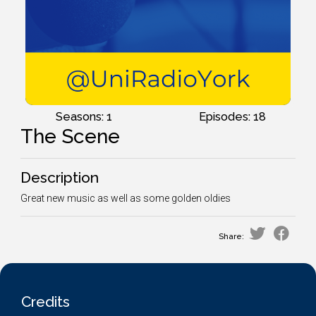
Seasons: 1
Episodes: 18
The Scene
Description
Great new music as well as some golden oldies
Share:
Credits