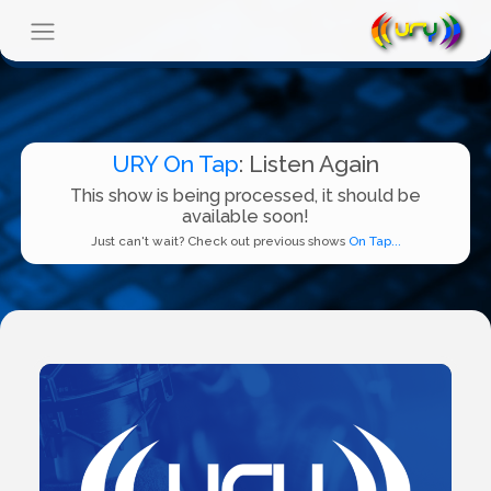
URY On Tap
: Listen Again
This show is being processed, it should be
available soon!
Just can't wait? Check out previous shows
On Tap...