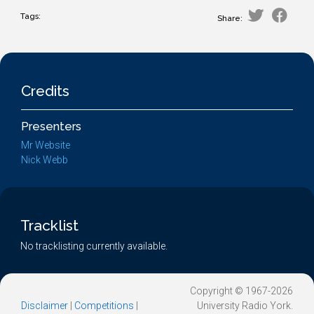
Tags:
Share:
Credits
Presenters
Mr Website
Nick Webb
Tracklist
No tracklisting currently available.
Copyright © 1967-2026
Disclaimer
|
Competitions
|
University Radio York.