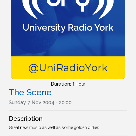
Duration:
1 Hour
The Scene
Sunday, 7 Nov 2004 - 20:00
Description
Great new music as well as some golden oldies