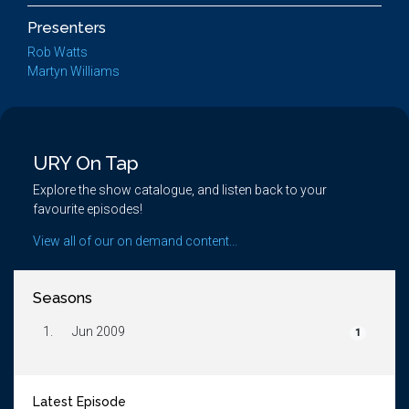
Presenters
Rob Watts
Martyn Williams
URY On Tap
Explore the show catalogue, and listen back to your
favourite episodes!
View all of our on demand content...
Seasons
1.
Jun 2009
1
Latest Episode