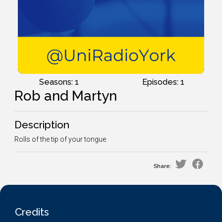
Seasons: 1
Episodes: 1
Rob and Martyn
Description
Rolls of the tip of your tongue.
Share:
Credits