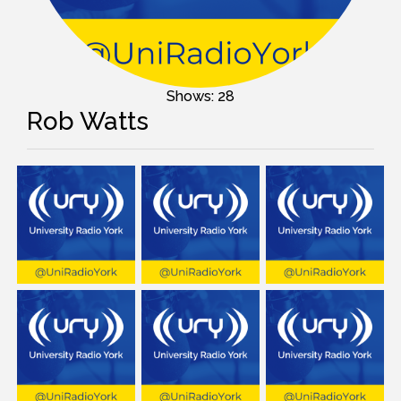
Shows: 28
Rob Watts