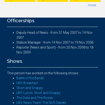
more...
Officerships
Deputy Head of News - from 31 May 2007 to 14 Nov
2007
Station Manager - from 14 Nov 2007 to 19 Nov 2008
Reporter (News and Sport) - from 20 Nov 2008 to 18
Nov 2009
Shows
This person has worked on the following shows:
Battle of the Bands
URY Breakfast
Short and Snappy
URY Lunch: Short and Snappy
The Duke and The Roses
URY News Team: The NUS Debate