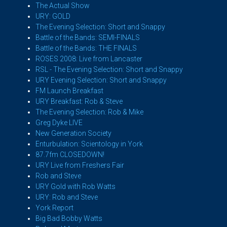
The Actual Show
URY: GOLD
The Evening Selection: Short and Snappy
Battle of the Bands: SEMI-FINALS
Battle of the Bands: THE FINALS
ROSES 2008: Live from Lancaster
RSL - The Evening Selection: Short and Snappy
URY Evening Selection: Short and Snappy
FM Launch Breakfast
URY Breakfast: Rob & Steve
The Evening Selection: Rob & Mike
Greg Dyke LIVE
New Generation Society
Enturbulation: Scientology in York
87.7fm CLOSEDOWN!
URY Live from Freshers Fair
Rob and Steve
URY Gold with Rob Watts
URY: Rob and Steve
York Report
Big Bad Bobby Watts