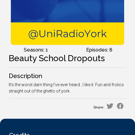
Seasons: 1
Episodes: 8
Beauty School Dropouts
Description
It's the worst darn thing I've ever heard...I like it. Fun and frolics
straight out of the ghetto of york.
Share: