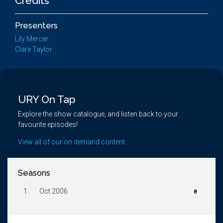
Credits
Presenters
Lily Mercer
Clare Taylor
URY On Tap
Explore the show catalogue, and listen back to your
favourite episodes!
View all of our on demand content...
Seasons
1.
Oct 2006
8