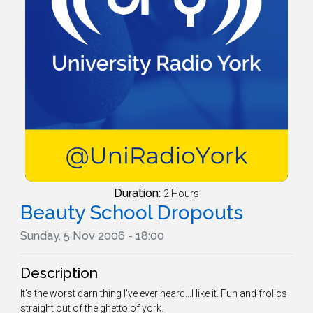
Duration:
2 Hours
Beauty School Dropouts
Sunday, 5 Nov 2006 - 18:00
Description
It's the worst darn thing I've ever heard...I like it. Fun and frolics
straight out of the ghetto of york.