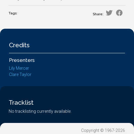
Tags:
Share:
Credits
Presenters
Lily Mercer
Clare Taylor
Tracklist
No tracklisting currently available.
Copyright © 1967-2026