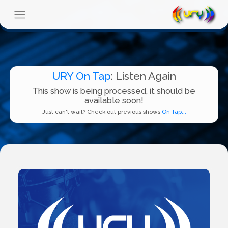
URY On Tap
: Listen Again
This show is being processed, it should be
available soon!
Just can't wait? Check out previous shows
On Tap...