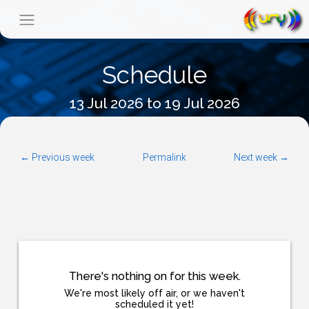
Schedule
13 Jul 2026 to 19 Jul 2026
← Previous week
Permalink
Next week →
There's nothing on for this week.
We're most likely off air, or we haven't
scheduled it yet!