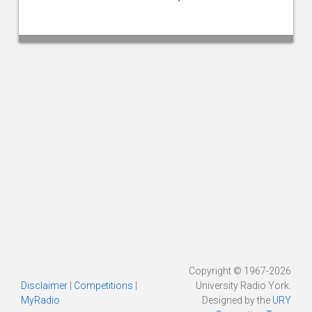
Copyright © 1967-2026
Disclaimer
|
Competitions
|
University Radio York.
MyRadio
Designed by the
URY