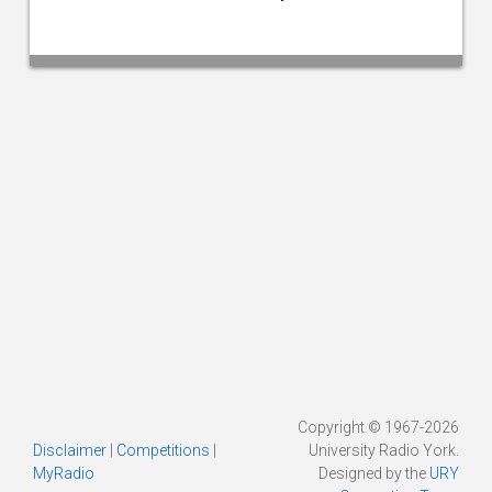
Copyright © 1967-2026
Disclaimer
|
Competitions
|
University Radio York.
MyRadio
Designed by the
URY