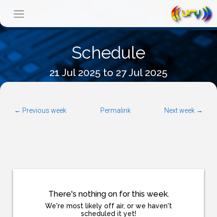
Schedule
21 Jul 2025 to 27 Jul 2025
← Previous week
Permalink
Next week →
There's nothing on for this week.
We're most likely off air, or we haven't
scheduled it yet!