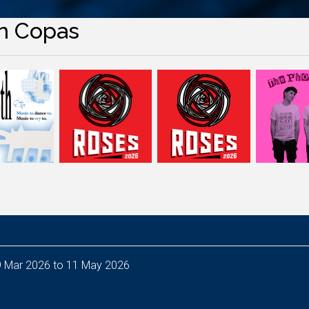
n Copas
puty Head of Audio Resources - from 9 Mar 2026 to 11 May 2026