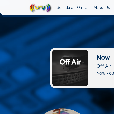
Schedule
On Tap
About Us
Now
Off Air
Now - 08