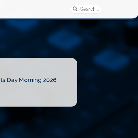
lts Day Morning 2026