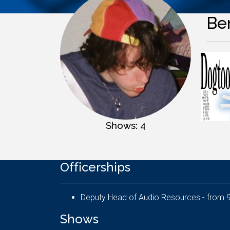
Be
Shows: 4
Officerships
De
Shows