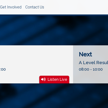
Get Involved
Contact Us
Next
A Level Resu
:00
08:00 - 10:00
Listen Live