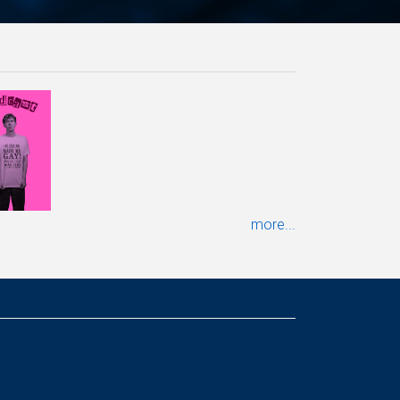
more...