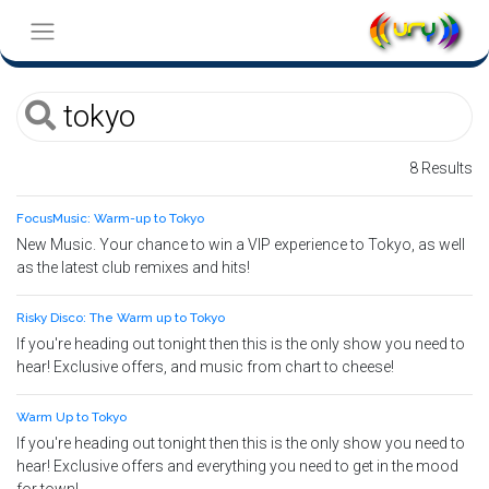
8 Results
FocusMusic: Warm-up to Tokyo
New Music. Your chance to win a VIP experience to Tokyo, as well
as the latest club remixes and hits!
Risky Disco: The Warm up to Tokyo
If you're heading out tonight then this is the only show you need to
hear! Exclusive offers, and music from chart to cheese!
Warm Up to Tokyo
If you're heading out tonight then this is the only show you need to
hear! Exclusive offers and everything you need to get in the mood