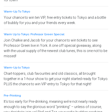
for town!
Warm-Up To Tokyo
Your chance to win ten VIP, free entry tickets to Tokyo and a bottle
of bubbly for you and your friends every week.
Warm Up to Tokyo: Professor Green Special
Join Chalkie and Jacob for your chance to win tickets to see
Professor Green live in York. A one off special giveaway, along
with the usual supply of the newest club tunes, this is one not to be
missed!
Warm-Up to Tokyo
Chart-toppers, club favourites and old classics, all brought
together in a 1-hour show to get your night started ready for Tokyo.
PLUS the chance to win VIP entry to Tokyo for that night!
Pre-Prinking
It’s too early for Pre-drinking, meaning we’re not nearly ready
enough to say the glorious word “prinking” – unless of course,