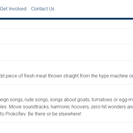
Get Involved
Contact Us
e odd piece of fresh meat thrown straight from the hype machine 
oreign songs, rude songs, songs about goats, tomatoes or egg-m
es. Movie soundtracks, harmonic hoovers, zero-hit wonders and gu
 Prokofiev. Be there or be elsewhere!.