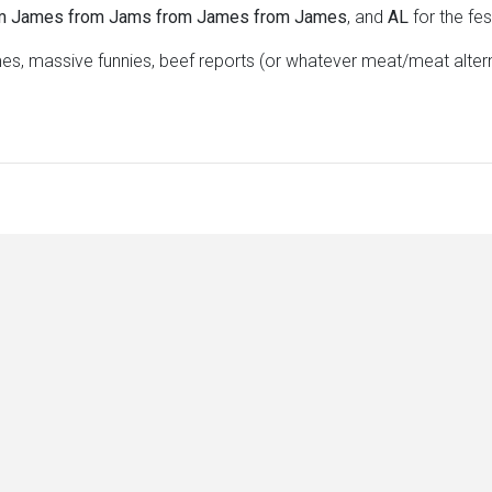
m James from Jams from James from James
, and
AL
for the fe
s, massive funnies, beef reports (or whatever meat/meat alte