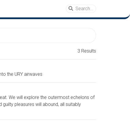
3 Results
onto the URY airwaves
eat. We will explore the outermost echelons of
ilty pleasures will abound, all suitably