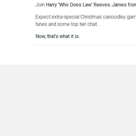
Join
Harry 'Who Does Law' Reeves
,
James fro
Expect extra-special Christmas canoodley game
tunes and some top tier chat.
Now, that's what it is.