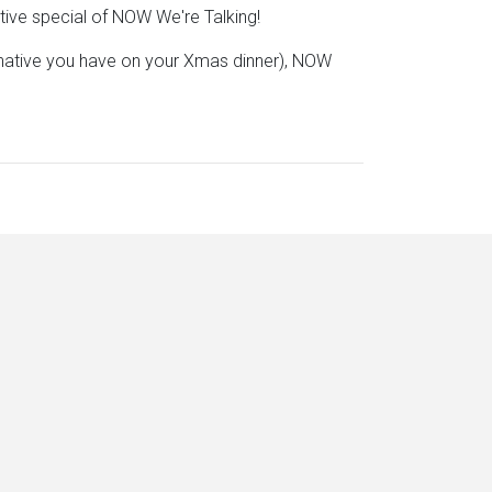
stive special of NOW We're Talking!
rnative you have on your Xmas dinner), NOW