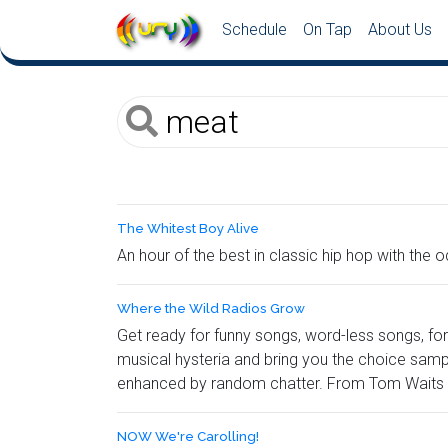
Schedule
On Tap
About Us
The Whitest Boy Alive
An hour of the best in classic hip hop with th
Where the Wild Radios Grow
Get ready for funny songs, word-less songs, f
musical hysteria and bring you the choice sampl
enhanced by random chatter. From Tom Waits to
NOW We're Carolling!