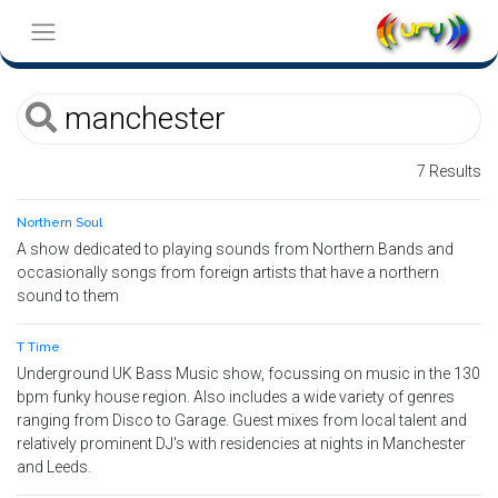
7 Results
Northern Soul
A show dedicated to playing sounds from Northern Bands and
occasionally songs from foreign artists that have a northern
sound to them
T Time
Underground UK Bass Music show, focussing on music in the 130
bpm funky house region. Also includes a wide variety of genres
ranging from Disco to Garage. Guest mixes from local talent and
relatively prominent DJ's with residencies at nights in Manchester
and Leeds.