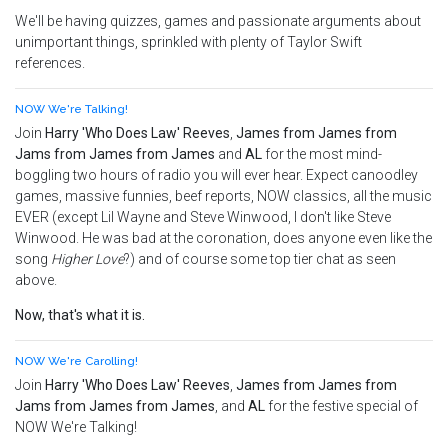
We'll be having quizzes, games and passionate arguments about
unimportant things, sprinkled with plenty of Taylor Swift
references.
NOW We're Talking!
Join
Harry 'Who Does Law' Reeves
,
James from James from
Jams from James from James
and
AL
for the most mind-
boggling two hours of radio you will ever hear. Expect canoodley
games, massive funnies, beef reports, NOW classics, all the music
EVER (except Lil Wayne and Steve Winwood, I don't like Steve
Winwood. He was bad at the coronation, does anyone even like the
song
Higher Love
?) and of course some top tier chat as seen
above.
Now, that's what it is.
NOW We're Carolling!
Join
Harry 'Who Does Law' Reeves
,
James from James from
Jams from James from James
, and
AL
for the festive special of
NOW We're Talking!