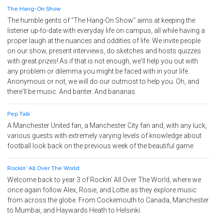
The Hang-On Show
The humble gents of "The Hang-On Show" aims at keeping the
listener up-to-date with everyday life on campus, all while having a
proper laugh at the nuances and oddities of life. We invite people
on our show, present interviews, do sketches and hosts quizzes
with great prizes! As if that is not enough, we'll help you out with
any problem or dilemma you might be faced with in your life.
Anonymous or not, we will do our outmost to help you. Oh, and
there'll be music. And banter. And bananas.
Pep Talk
A Manchester United fan, a Manchester City fan and, with any luck,
various guests with extremely varying levels of knowledge about
football look back on the previous week of the beautiful game
Rockin' All Over The World
Welcome back to year 3 of Rockin' All Over The World, where we
once again follow Alex, Rosie, and Lottie as they explore music
from across the globe. From Cockemouth to Canada, Manchester
to Mumbai, and Haywards Heath to Helsinki.