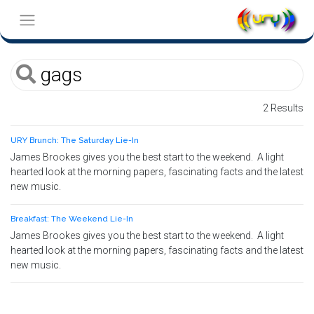
2 Results
URY Brunch: The Saturday Lie-In
James Brookes gives you the best start to the weekend. A light
hearted look at the morning papers, fascinating facts and the latest
new music.
Breakfast: The Weekend Lie-In
James Brookes gives you the best start to the weekend. A light
hearted look at the morning papers, fascinating facts and the latest
new music.