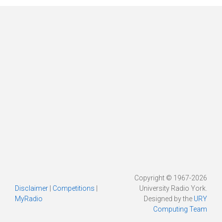
Copyright © 1967-2026
Disclaimer
|
Competitions
|
University Radio York.
MyRadio
Designed by the
URY
Computing Team