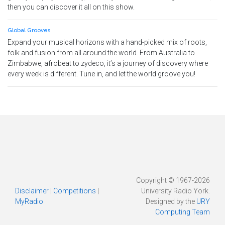
then you can discover it all on this show.
Global Grooves
Expand your musical horizons with a hand-picked mix of roots,
folk and fusion from all around the world. From Australia to
Zimbabwe, afrobeat to zydeco, it’s a journey of discovery where
every week is different. Tune in, and let the world groove you!
Copyright © 1967-2026
Disclaimer
|
Competitions
|
University Radio York.
MyRadio
Designed by the
URY
Computing Team