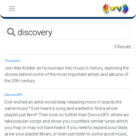
3 Results
Theorem
Join Alex Kiddier as he journeys into music's history, exploring the
stories behind some of the most important artists and albums of
the 20th century.
DiscovURY
Ever wished an artist would keep releasing more of exactly the
same music? Ever heard a song and wanted to find a whole
playlist just like it? Then look no further than DiscovURY, where we
take popular songs and show you countless similar tunes which
you may or may not have heard. If you need to expand your taste,
grow your playlist library, or even just listen to some good music,