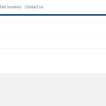
Get Involved
Contact Us