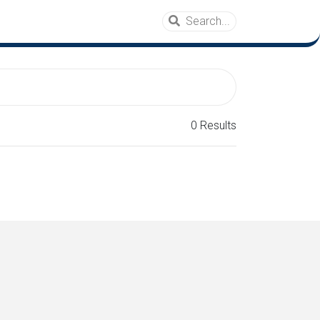
0 Results