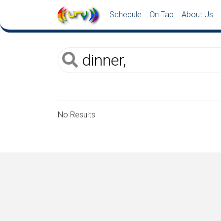
Schedule
On Tap
About Us
No Results