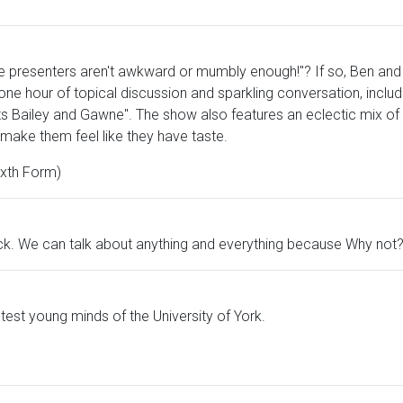
ese presenters aren't awkward or mumbly enough!"? If so, Ben and
e hour of topical discussion and sparkling conversation, includ
ts Bailey and Gawne". The show also features an eclectic mix of m
make them feel like they have taste.
xth Form)
ck. We can talk about anything and everything because Why not
htest young minds of the University of York.