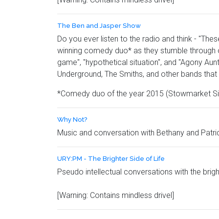
The Ben and Jasper Show
Do you ever listen to the radio and think - "Th
winning comedy duo* as they stumble through on
game", "hypothetical situation", and "Agony Aun
Underground, The Smiths, and other bands that 
*Comedy duo of the year 2015 (Stowmarket Si
Why Not?
Music and conversation with Bethany and Patri
URY:PM - The Brighter Side of Life
Pseudo intellectual conversations with the brig
[Warning: Contains mindless drivel]