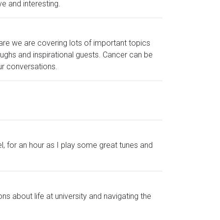
e and interesting.
re we are covering lots of important topics
laughs and inspirational guests. Cancer can be
our conversations.
el, for an hour as I play some great tunes and
ns about life at university and navigating the