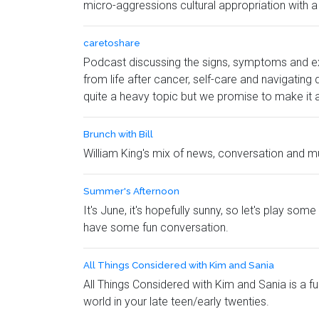
micro-aggressions cultural appropriation with a
caretoshare
Podcast discussing the signs, symptoms and ex
from life after cancer, self-care and navigating
quite a heavy topic but we promise to make it a
Brunch with Bill
William King's mix of news, conversation and mu
Summer's Afternoon
It's June, it's hopefully sunny, so let's play s
have some fun conversation.
All Things Considered with Kim and Sania
All Things Considered with Kim and Sania is a fu
world in your late teen/early twenties.