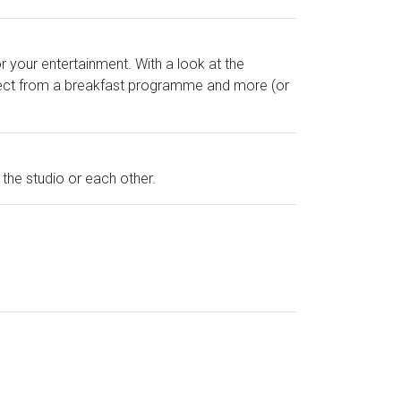
 your entertainment. With a look at the
pect from a breakfast programme and more (or
 the studio or each other.