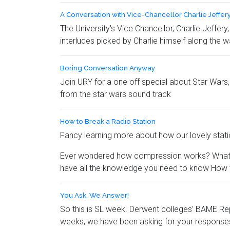
A Conversation with Vice-Chancellor Charlie Jeffer
The University's Vice Chancellor, Charlie Jeffer
interludes picked by Charlie himself along the w
Boring Conversation Anyway
Join URY for a one off special about Star Wars,
from the star wars sound track
How to Break a Radio Station
Fancy learning more about how our lovely stati
Ever wondered how compression works? What we
have all the knowledge you need to know How t
You Ask, We Answer!
So this is SL week. Derwent colleges’ BAME Rep
weeks, we have been asking for your responses 