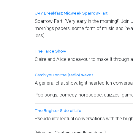
URY Breakfast: Midweek Sparrow-Fart
Sparrow-Fart: "
Very early in the morning!"
Join J
mornings papers, some form of music and invar
less).
The Farce Show
Claire and Alice endeavour to make it through 
Catch you on the (radio) waves
A general chat show, light hearted fun conversat
Pop songs, comedy, horoscope, quizzes, gam
The Brighter Side of Life
Pseudo intellectual conversations with the brig
[Warning: Contains mindless drivel]