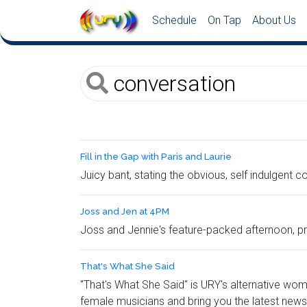
Schedule
On Tap
About Us
Fill in the Gap with Paris and Laurie
Juicy bant, stating the obvious, self indulgent 
Joss and Jen at 4PM
Joss and Jennie's feature-packed afternoon, pro
That's What She Said
"That's What She Said" is URY's alternative wo
female musicians and bring you the latest news