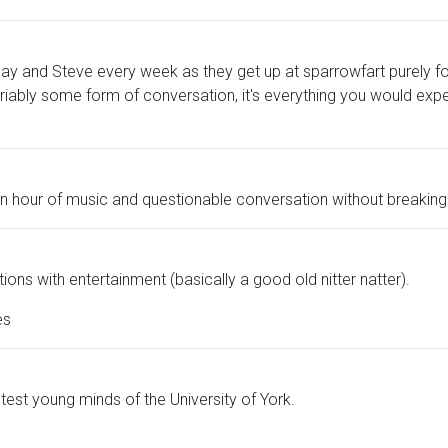
ay and Steve every week as they get up at sparrowfart purely for
iably some form of conversation, it's everything you would ex
an hour of music and questionable conversation without breaking
ions with entertainment (basically a good old nitter natter).
es
htest young minds of the University of York.