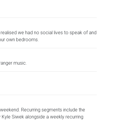
realised we had no social lives to speak of and
of our own bedrooms.
tranger music.
 weekend. Recurring segments include the
 Kyle Siwek alongside a weekly recurring