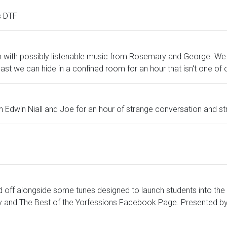
s DTF
ion with possibly listenable music from Rosemary and George. We 
east we can hide in a confined room for an hour that isn't one 
- join Edwin Niall and Joe for an hour of strange conversation and s
off alongside some tunes designed to launch students into the
y and The Best of the Yorfessions Facebook Page. Presented by