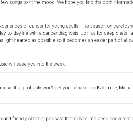
 few songs to fit the mood. We hope you find this both informativ
periences of cancer for young adutls. This season on caretosha
 day-to-day life with a cancer diagnosis. Join us for deep chats, 
s light-hearted as possible so it becomes an easier part of all 
sic will ease you into the week.
ome music that probably won't get you in that mood! Join me, Micha
n and friendly chitchat podcast that delves into deep conversatio