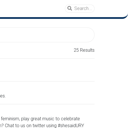
25 Results
es.
 feminism, play great music to celebrate
n? Chat to us on twitter using #shesaidURY