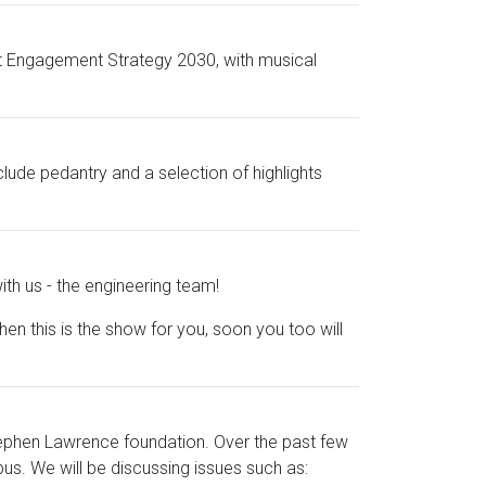
udent Engagement Strategy 2030, with musical
clude pedantry and a selection of highlights
th us - the engineering team!
this is the show for you, soon you too will
tephen Lawrence foundation. Over the past few
us. We will be discussing issues such as: