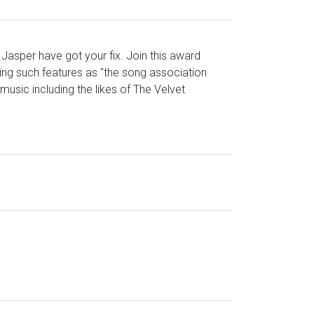
 Jasper have got your fix. Join this award
ing such features as "the song association
usic including the likes of The Velvet
?