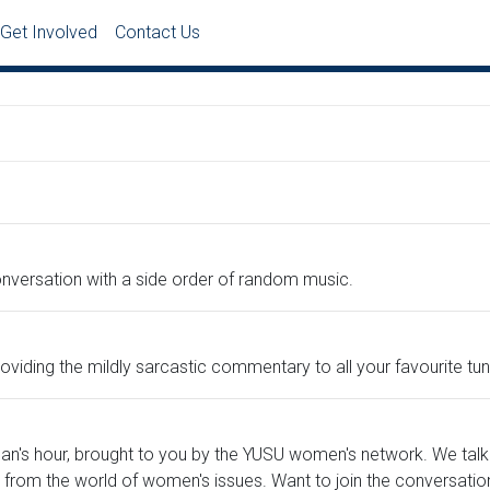
Get Involved
Contact Us
conversation with a side order of random music.
viding the mildly sarcastic commentary to all your favourite tun
man's hour, brought to you by the YUSU women's network. We talk
 from the world of women's issues. Want to join the conversatio