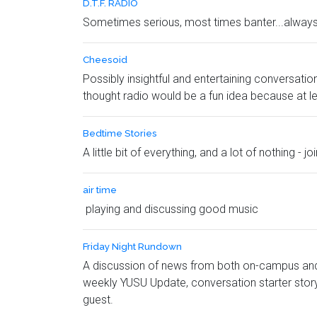
D.T.F. RADIO
Sometimes serious, most times banter...alway
Cheesoid
Possibly insightful and entertaining conversat
thought radio would be a fun idea because at l
Bedtime Stories
A little bit of everything, and a lot of nothing 
air time
playing and discussing good music
Friday Night Rundown
A discussion of news from both on-campus and 
weekly YUSU Update, conversation starter stor
guest.