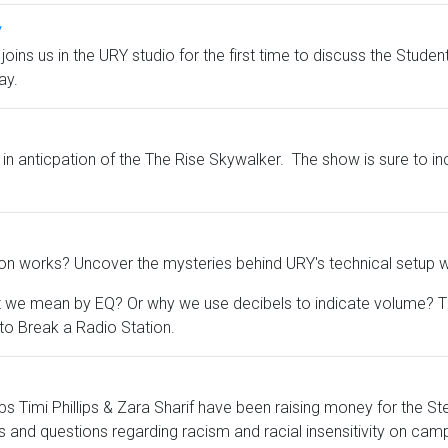
y
y, joins us in the URY studio for the first time to discuss the St
ay.
 in anticpation of the The Rise Skywalker. The show is sure to in
on works? Uncover the mysteries behind URY's technical setup wi
 mean by EQ? Or why we use decibels to indicate volume? Then 
o Break a Radio Station.
s Timi Phillips & Zara Sharif have been raising money for the S
and questions regarding racism and racial insensitivity on camp