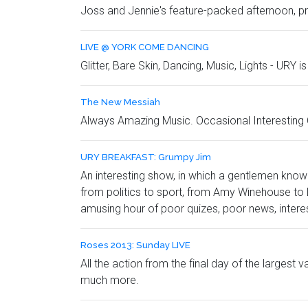
Joss and Jennie's feature-packed afternoon, pro
LIVE @ YORK COME DANCING
Glitter, Bare Skin, Dancing, Music, Lights - URY i
The New Messiah
Always Amazing Music. Occasional Interestin
URY BREAKFAST: Grumpy Jim
An interesting show, in which a gentlemen know
from politics to sport, from Amy Winehouse to L
amusing hour of poor quizes, poor news, intere
Roses 2013: Sunday LIVE
All the action from the final day of the largest
much more.