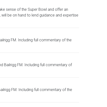
ake sense of the Super Bowl and offer an
will be on hand to lend guidance and expertise
Bailrigg FM. Including full commentary of the
nd Bailrigg FM. Including full commentary of
Bailrigg FM. Including full commentary of the