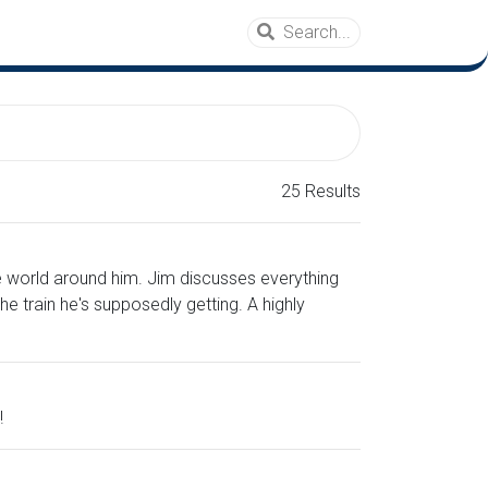
25 Results
e world around him. Jim discusses everything
e train he's supposedly getting. A highly
!