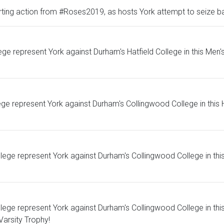
ting action from #Roses2019, as hosts York attempt to seize bac
represent York against Durham's Hatfield College in this Men's 
ge represent York against Durham's Collingwood College in this H
e represent York against Durham's Collingwood College in this Me
ge represent York against Durham's Collingwood College in this 
Varsity Trophy!