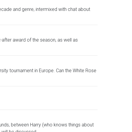
ecade and genre, intermixed with chat about
after award of the season, as well as
rsity tournament in Europe. Can the White Rose
unds, between Harry (who knows things about
 will be discussed.