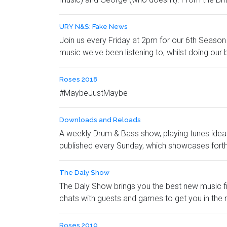
URY N&S: Fake News
Join us every Friday at 2pm for our 6th Season 
music we've been listening to, whilst doing our b
Roses 2018
#MaybeJustMaybe
Downloads and Reloads
A weekly Drum & Bass show, playing tunes idea
published every Sunday, which showcases fort
The Daly Show
The Daly Show brings you the best new music fro
chats with guests and games to get you in the 
Roses 2019