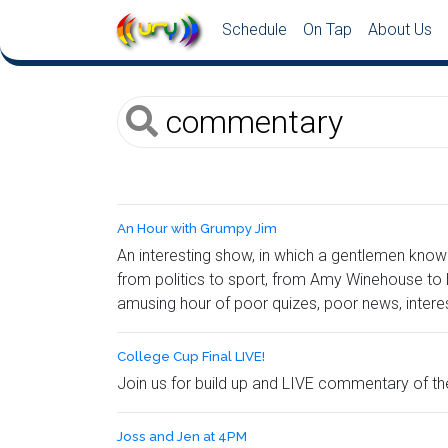
Schedule
On Tap
About Us
An Hour with Grumpy Jim
An interesting show, in which a gentlemen know
from politics to sport, from Amy Winehouse to L
amusing hour of poor quizes, poor news, intere
College Cup Final LIVE!
Join us for build up and LIVE commentary of 
Joss and Jen at 4PM