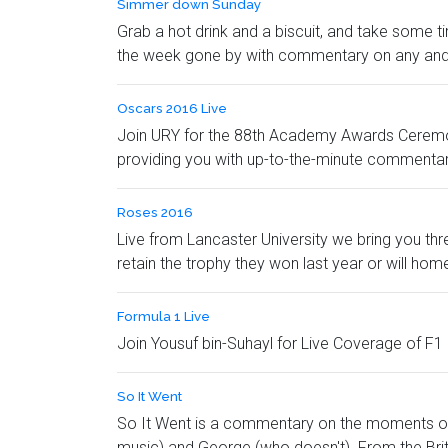
Simmer down Sunday
Grab a hot drink and a biscuit, and take some 
the week gone by with commentary on any and 
Oscars 2016 Live
Join URY for the 88th Academy Awards Ceremony 
providing you with up-to-the-minute commentary 
Roses 2016
Live from Lancaster University we bring you th
retain the trophy they won last year or will ho
Formula 1 Live
Join Yousuf bin-Suhayl for Live Coverage of F1 
So It Went
So It Went is a commentary on the moments of
music) and George (who doesn't). From the Briti