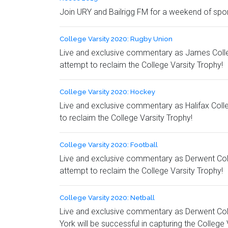
Join URY and Bailrigg FM for a weekend of spor
College Varsity 2020: Rugby Union
Live and exclusive commentary as James College 
attempt to reclaim the College Varsity Trophy!
College Varsity 2020: Hockey
Live and exclusive commentary as Halifax Colle
to reclaim the College Varsity Trophy!
College Varsity 2020: Football
Live and exclusive commentary as Derwent Colleg
attempt to reclaim the College Varsity Trophy!
College Varsity 2020: Netball
Live and exclusive commentary as Derwent Colle
York will be successful in capturing the College 