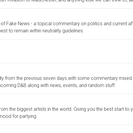
of Fake News - a topical commentary on politics and current affa
est to remain within neutrality guidelines.
lly from the previous seven days with some commentary mixed in
hcoming D&B along with news, events, and random stuff.
m the biggest artists in the world. Giving you the best start to 
mood for partying.