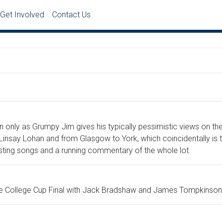
Get Involved
Contact Us
n only as Grumpy Jim gives his typically pessimistic views on th
insay Lohan and from Glasgow to York, which coincidentally is th
sting songs and a running commentary of the whole lot.
the College Cup Final with Jack Bradshaw and James Tompkinson