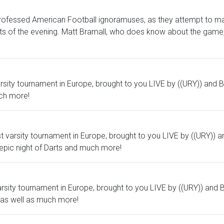
-professed American Football ignoramuses, as they attempt to m
ts of the evening. Matt Bramall, who does know about the game, 
 varsity tournament in Europe, brought to you LIVE by ((URY)) and 
ch more!
st varsity tournament in Europe, brought to you LIVE by ((URY)) a
epic night of Darts and much more!
 varsity tournament in Europe, brought to you LIVE by ((URY)) and 
 as well as much more!