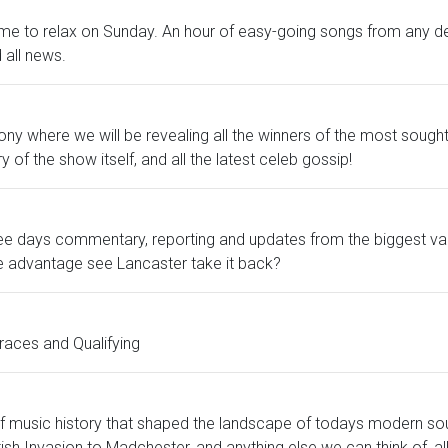
time to relax on Sunday. An hour of easy-going songs from any d
all news.
where we will be revealing all the winners of the most sought-
of the show itself, and all the latest celeb gossip!
ree days commentary, reporting and updates from the biggest va
me advantage see Lancaster take it back?
races and Qualifying
 music history that shaped the landscape of todays modern so
sh Invasion to Madchester, and anything else we can think of, all