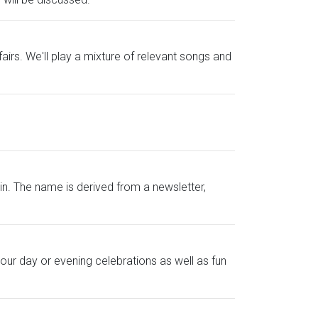
irs. We'll play a mixture of relevant songs and
. The name is derived from a newsletter,
your day or evening celebrations as well as fun