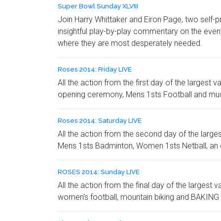
Super Bowl Sunday XLVIII
Join Harry Whittaker and Eiron Page, two self
insightful play-by-play commentary on the even
where they are most desperately needed.
Roses 2014: Friday LIVE
All the action from the first day of the largest
opening ceremony, Mens 1sts Football and mu
Roses 2014: Saturday LIVE
All the action from the second day of the large
Mens 1sts Badminton, Women 1sts Netball, an 
ROSES 2014: Sunday LIVE
All the action from the final day of the largest
women's football, mountain biking and BAKING