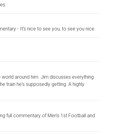
es.
mmentary - It's nice to see you, to see you nice.
e world around him. Jim discusses everything
e train he's supposedly getting. A highly
uding full commentary of Men's 1st Football and