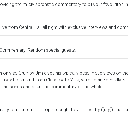
viding the mildly sarcastic commentary to all your favourite tun
s live from Central Hall all night with exclusive interviews and co
g Commentary. Random special guests.
n only as Grumpy Jim gives his typically pessimistic views on th
insay Lohan and from Glasgow to York, which coincidentally is th
sting songs and a running commentary of the whole lot.
 varsity tournament in Europe brought to you LIVE by ((ury)). Incl