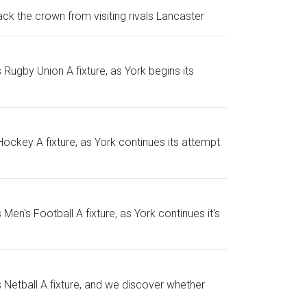
k the crown from visiting rivals Lancaster
Rugby Union A fixture, as York begins its
ockey A fixture, as York continues its attempt
n's Football A fixture, as York continues it's
Netball A fixture, and we discover whether