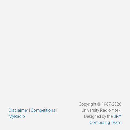
Copyright © 1967-2026
Disclaimer
|
Competitions
|
University Radio York.
MyRadio
Designed by the
URY
Computing Team