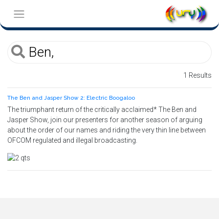
1 Results
The Ben and Jasper Show 2: Electric Boogaloo
The triumphant return of the critically acclaimed* The Ben and
Jasper Show, join our presenters for another season of arguing
about the order of our names and riding the very thin line between
OFCOM regulated and illegal broadcasting.