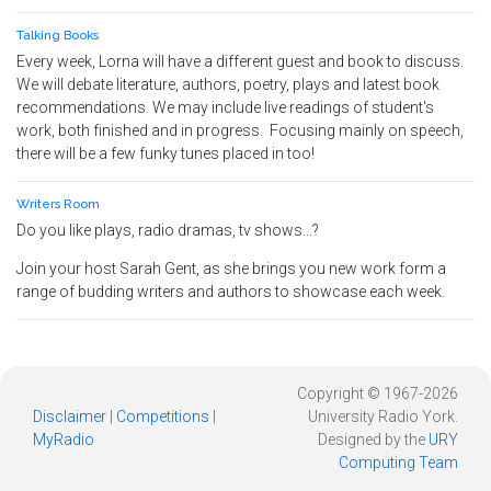
Talking Books
Every week, Lorna will have a different guest and book to discuss.
We will debate literature, authors, poetry, plays and latest book
recommendations. We may include live readings of student's
work, both finished and in progress. Focusing mainly on speech,
there will be a few funky tunes placed in too!
Writers Room
Do you like plays, radio dramas, tv shows...?
Join your host Sarah Gent, as she brings you new work form a
range of budding writers and authors to showcase each week.
Copyright © 1967-2026
Disclaimer
|
Competitions
|
University Radio York.
MyRadio
Designed by the
URY
Computing Team