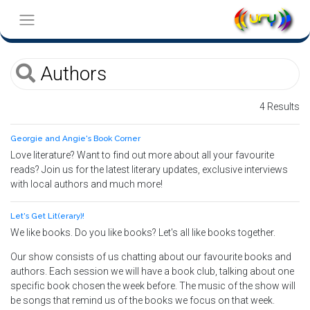
4 Results
Georgie and Angie's Book Corner
Love literature? Want to find out more about all your favourite
reads? Join us for the latest literary updates, exclusive interviews
with local authors and much more!
Let's Get Lit(erary)!
We like books. Do you like books? Let's all like books together.
Our show consists of us chatting about our favourite books and
authors. Each session we will have a book club, talking about one
specific book chosen the week before. The music of the show will
be songs that remind us of the books we focus on that week.