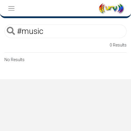
0 Results
No Results