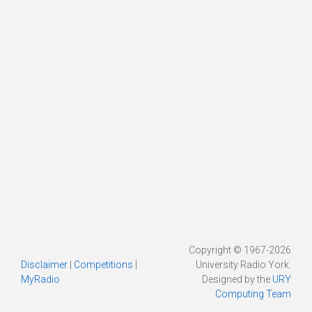
Copyright © 1967-2026
Disclaimer
|
Competitions
|
University Radio York.
MyRadio
Designed by the
URY
Computing Team