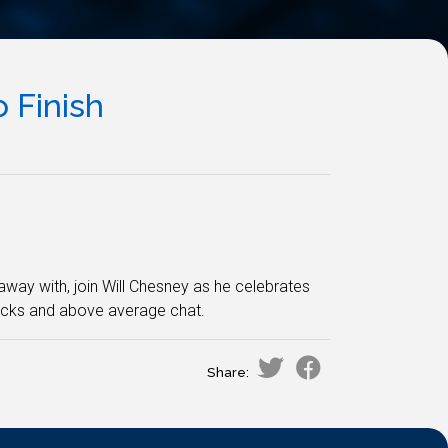
 Finish
 away with, join Will Chesney as he celebrates
acks and above average chat.
Share: