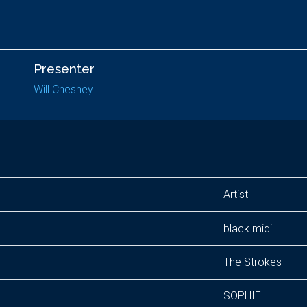
Presenter
Will Chesney
Artist
black midi
The Strokes
SOPHIE