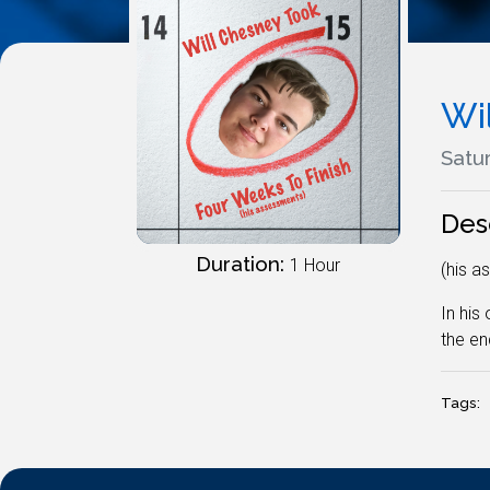
Wi
Satur
Des
Duration:
1 Hour
(his a
In his
the en
Tags: