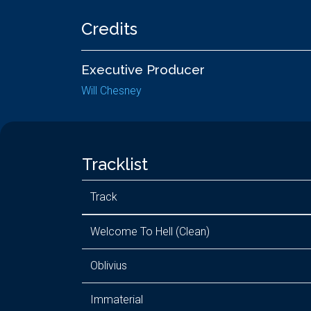
Credits
Executive Producer
Will Chesney
Tracklist
Track
Welcome To Hell (Clean)
Oblivius
Immaterial