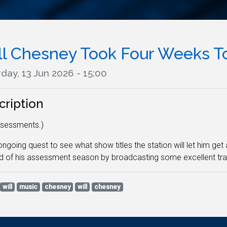
ll Chesney Took Four Weeks To
day, 13 Jun 2026 - 15:00
cription
ssessments.)
 ongoing quest to see what show titles the station will let him get
d of his assessment season by broadcasting some excellent tr
will
music
chesney
will
chesney