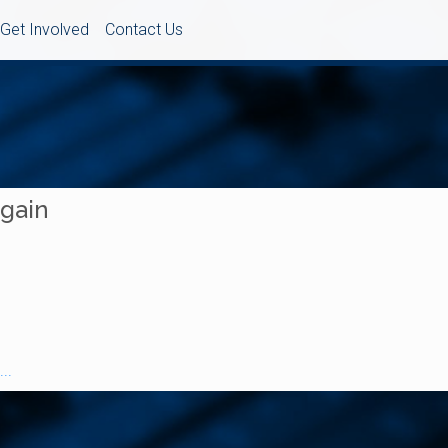
Get Involved
Contact Us
Again
..