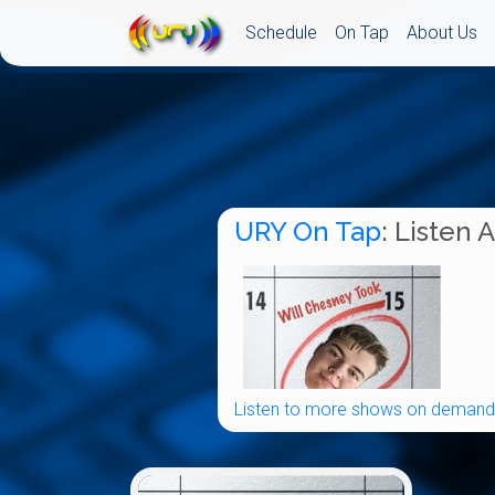
Schedule
On Tap
About Us
URY On Tap
: Listen 
Listen to more shows on demand.