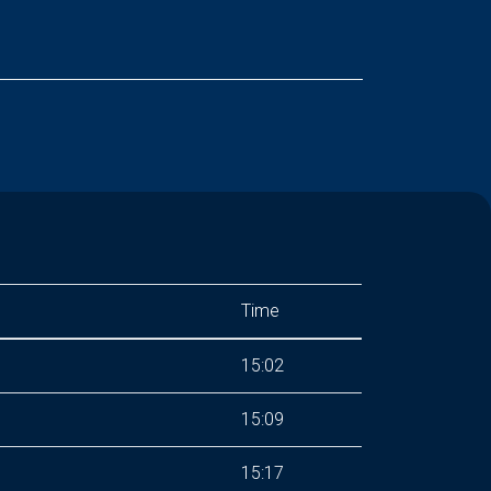
Time
15:02
15:09
15:17