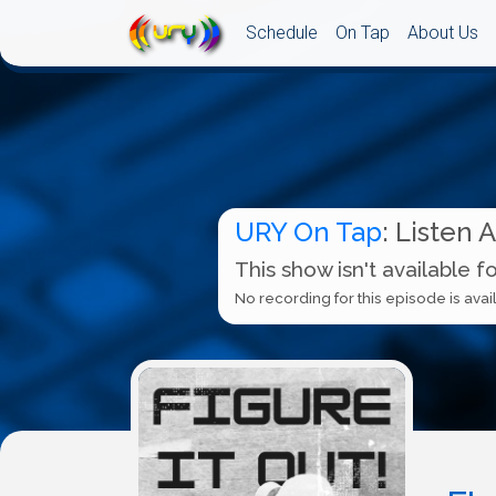
Schedule
On Tap
About Us
URY On Tap
: Listen 
This show isn't available f
No recording for this episode is avail