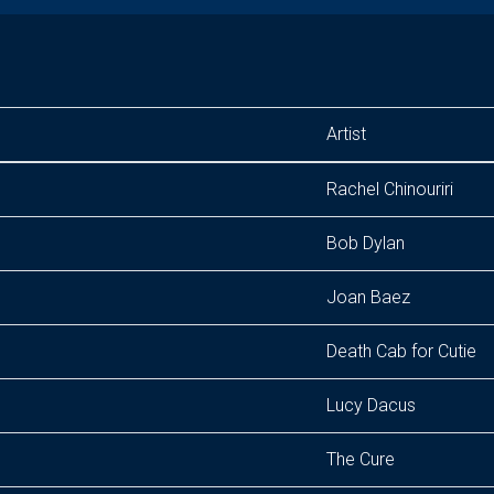
Artist
Rachel Chinouriri
Bob Dylan
Joan Baez
Death Cab for Cutie
Lucy Dacus
The Cure