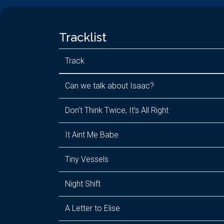
Tracklist
Track
Can we talk about Isaac?
Don't Think Twice, It's All Right
It Aint Me Babe
Tiny Vessels
Night Shift
A Letter to Elise