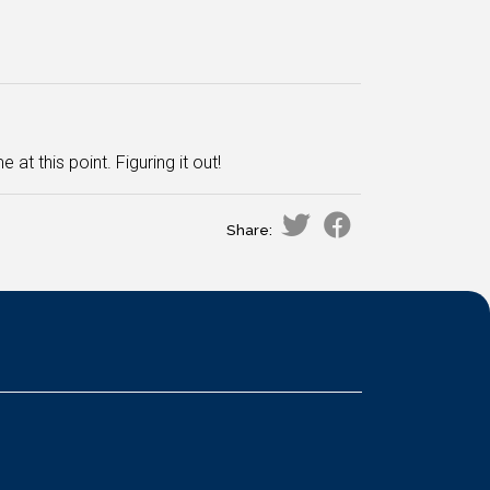
at this point. Figuring it out!
Share: