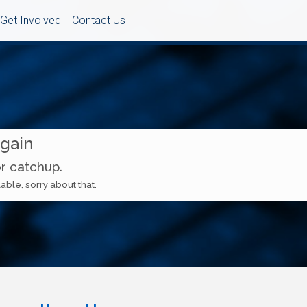
Get Involved
Contact Us
Again
or catchup.
able, sorry about that.