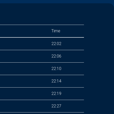
Time
22:02
22:06
22:10
22:14
22:19
22:27