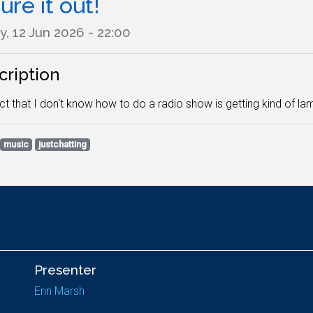
ure it out!
y, 12 Jun 2026 - 22:00
cription
ct that I don't know how to do a radio show is getting kind of lame 
music
justchatting
Presenter
Erin Marsh