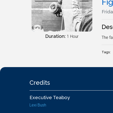
Fig
Frida
Des
Duration:
1 Hour
The fa
Tags:
Credits
Executive Teaboy
Lexi Bush