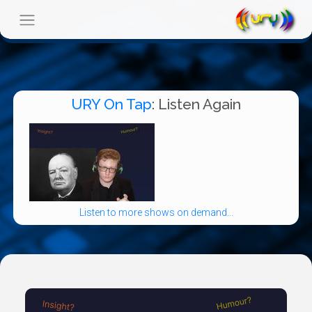
URY On Tap
: Listen Again
Listen to more shows on demand...