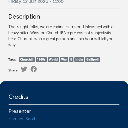
Friday, 12 Jun 2026 - 11:00
Description
That's right folks, we are ending Harrison: Unleashed with a
heavy hitter: Winston Churchill! No pretense of subjectivity
here. Churchill was a great person and this hour will tell you
why.
Tags:
Churchill
1940s
World
War
II
India
Gallipoli
Share:
Credits
Presenter
Harrison Scott