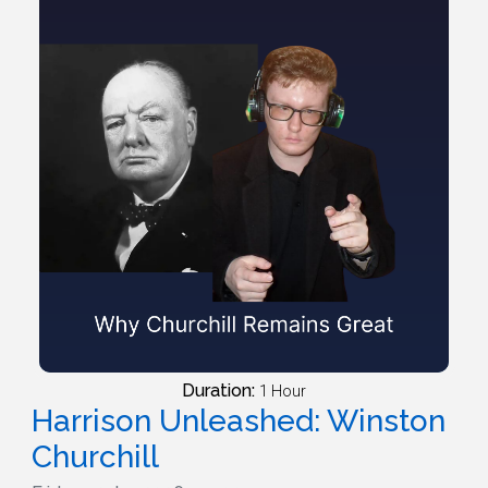
Duration:
1 Hour
Harrison Unleashed: Winston
Churchill