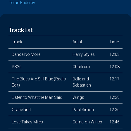
Tolan Enderby
Tracklist
Track
Artist
Time
Dance No More
Harry Styles
12:03
SS26
Charli xcx
12:08
The Blues Are Still Blue (Radio
Belle and
12:17
Edit)
Sebastian
Listen to What the Man Said
Wings
12:29
Graceland
Paul Simon
12:36
Love Takes Miles
Cameron Winter
12:46