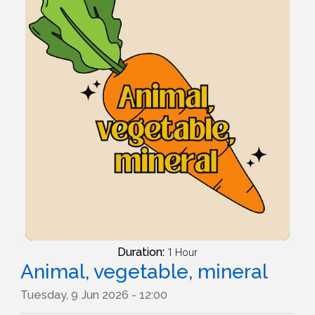
Duration:
1 Hour
Animal, vegetable, mineral
Tuesday, 9 Jun 2026 - 12:00