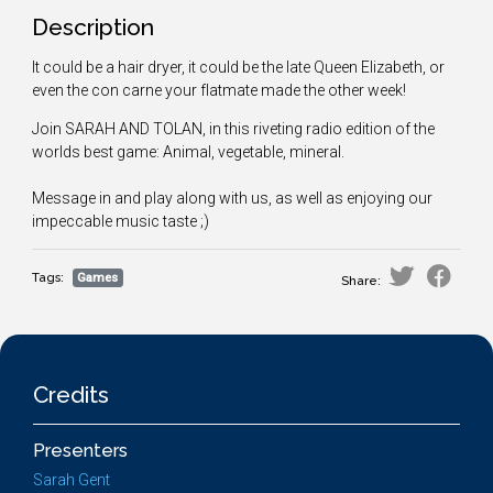
Description
It could be a hair dryer, it could be the late Queen Elizabeth, or
even the con carne your flatmate made the other week!
Join SARAH AND TOLAN, in this riveting radio edition of the
worlds best game: Animal, vegetable, mineral.
Message in and play along with us, as well as enjoying our
impeccable music taste ;)
Tags:
Games
Share:
Credits
Presenters
Sarah Gent