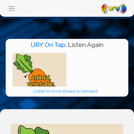
URY On Tap
: Listen Again
Listen to more shows on demand...