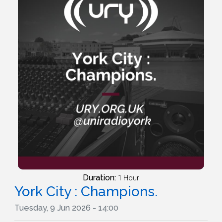
Duration:
1 Hour
York City : Champions.
Tuesday, 9 Jun 2026 - 14:00