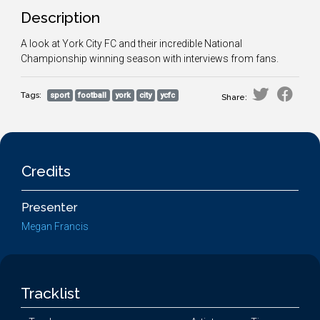
Description
A look at York City FC and their incredible National
Championship winning season with interviews from fans.
Tags:
sport
football
york
city
ycfc
Share:
Credits
Presenter
Megan Francis
Tracklist