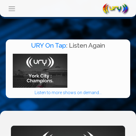
URY On Tap
: Listen Again
Listen to more shows on demand...