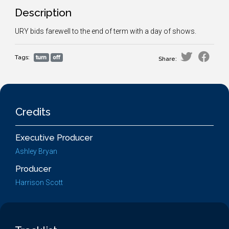
Description
URY bids farewell to the end of term with a day of shows.
Tags:
turn
off
Share:
Credits
Executive Producer
Ashley Bryan
Producer
Harrison Scott