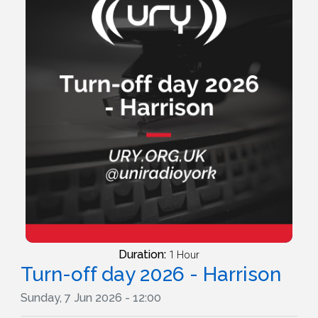
Duration:
1 Hour
Turn-off day 2026 - Harrison
Sunday, 7 Jun 2026 - 12:00