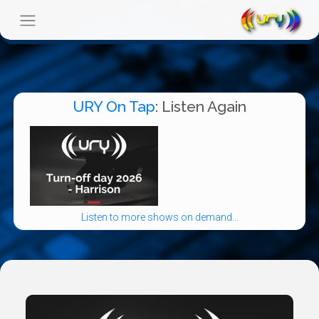
URY On Tap
: Listen Again
Listen to more shows on demand...