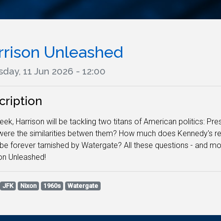
rrison Unleashed
day, 11 Jun 2026 - 12:00
cription
eek, Harrison will be tackling two titans of American politics: P
ere the similarities betwen them? How much does Kennedy's rep
be forever tarnished by Watergate? All these questions - and mor
on Unleashed!
JFK
Nixon
1960s
Watergate