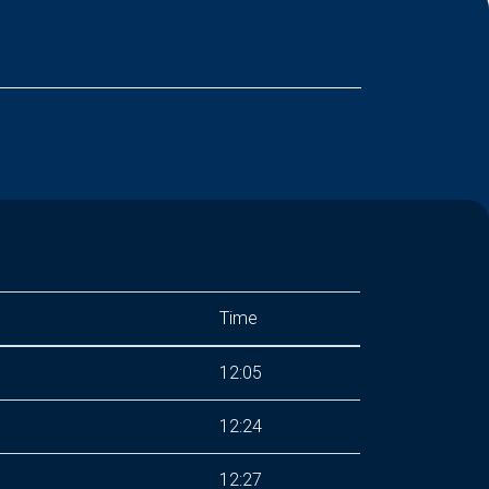
Time
12:05
12:24
12:27