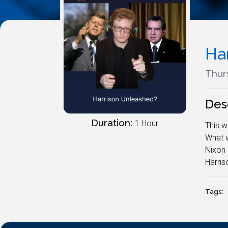
Ha
Thurs
Des
Duration:
1 Hour
This w
What w
Nixon 
Harris
Tags: