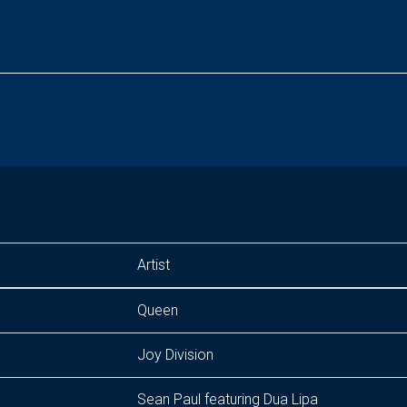
Artist
Queen
Joy Division
Sean Paul featuring Dua Lipa