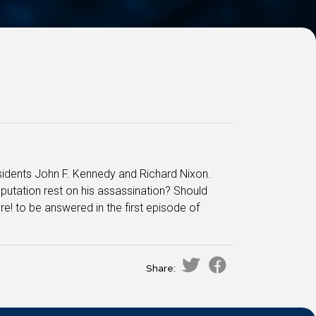
residents John F. Kennedy and Richard Nixon.
utation rest on his assassination? Should
e! to be answered in the first episode of
Share: