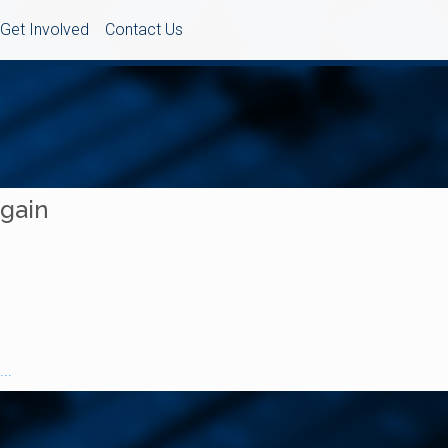
Get Involved
Contact Us
Again
..