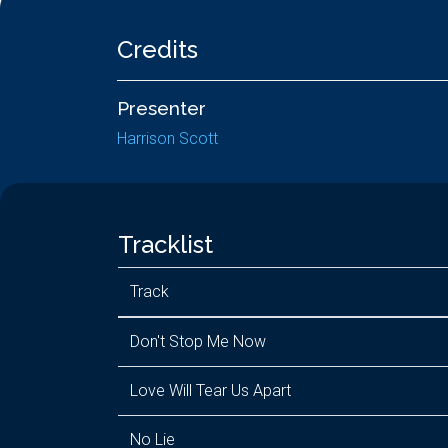
Credits
Presenter
Harrison Scott
Tracklist
Track
Don't Stop Me Now
Love Will Tear Us Apart
No Lie