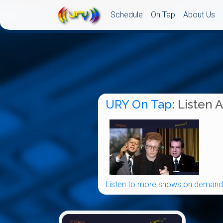
Schedule
On Tap
About Us
URY On Tap
: Listen 
Listen to more shows on demand.