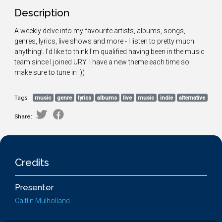
Description
A weekly delve into my favourite artists, albums, songs,
genres, lyrics, live shows and more - I listen to pretty much
anything!. I'd like to think I'm qualified having been in the music
team since I joined URY. I have a new theme each time so
make sure to tune in :))
Tags:
music
genre
lyrics
albums
live
music
indie
alternative
Share:
Credits
Presenter
Caitlin Mulholland