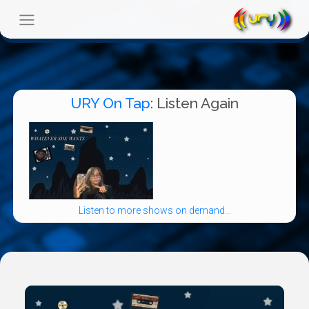
URY On Tap
: Listen Again
Listen to more shows on demand...