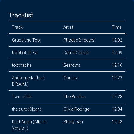
Tracklist
Track
Artist
Time
Graceland Too
Phoebe Bridgers
12:02
Root of all Evil
Daniel Caesar
12:09
toothache
Searows
12:16
Andromeda (feat.
Gorillaz
12:22
D.R.A.M.)
Two of Us
The Beatles
12:28
the cure (Clean)
Olivia Rodrigo
12:34
Do It Again (Album
Steely Dan
12:43
Version)