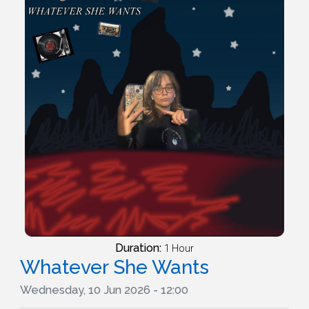
Duration:
1 Hour
Whatever She Wants
Wednesday, 10 Jun 2026 - 12:00