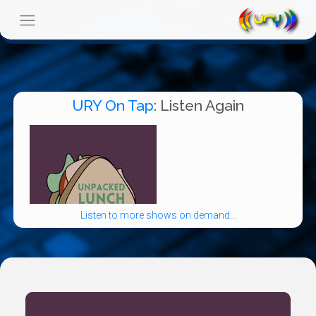
URY On Tap
: Listen Again
Listen to more shows on demand...