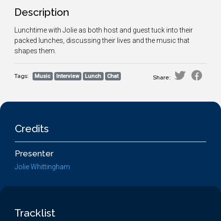
Description
Lunchtime with Jolie as both host and guest tuck into their
packed lunches, discussing their lives and the music that
shapes them.
Tags:
Music
Interview
Lunch
Chat
Share:
Credits
Presenter
Jolie Whittingham
Tracklist