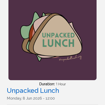
Duration:
1 Hour
Unpacked Lunch
Monday, 8 Jun 2026 - 12:00