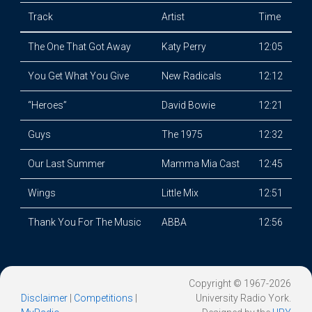
Track
Artist
Time
The One That Got Away
Katy Perry
12:05
You Get What You Give
New Radicals
12:12
“Heroes”
David Bowie
12:21
Guys
The 1975
12:32
Our Last Summer
Mamma Mia Cast
12:45
Wings
Little Mix
12:51
Thank You For The Music
ABBA
12:56
Copyright © 1967-2026
Disclaimer
|
Competitions
|
University Radio York.