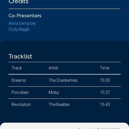
Credits
Co-Presenters
Anna Dempsey
Polly Magill
Tracklist
Track
Artist
Time
Dreams
The Cranberries
15:05
Porcelain
Moby
15:27
Revolution
The Beatles
15:43