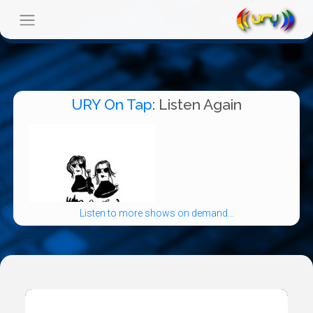
URY On Tap
: Listen Again
Listen to more shows on demand...