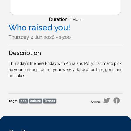
Duration:
1 Hour
Who raised you!
Thursday, 4 Jun 2026 - 15:00
Description
Thursday's the new Friday with Anna and Polly. It's time to pick
up your prescription for your weekly dose of culture, goss and
hot takes.
Tags:
pop
culture
Trends
Share: