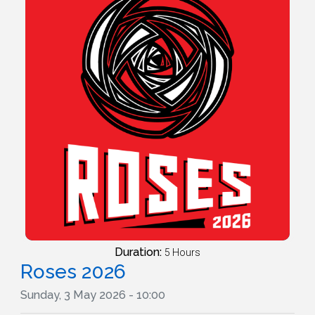
Duration:
5 Hours
Roses 2026
Sunday, 3 May 2026 - 10:00