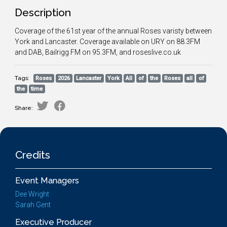
Description
Coverage of the 61st year of the annual Roses varisty between
York and Lancaster. Coverage available on URY on 88.3FM
and DAB, Bailrigg FM on 95.3FM, and roseslive.co.uk
Tags:
Roses
2026
Lancaster
York
All
of
the
Roses
all
of
the
time
Share:
Credits
Event Managers
Dee Wright
Sarah Gent
Executive Producer