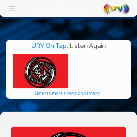
URY On Tap
: Listen Again
Listen to more shows on demand...