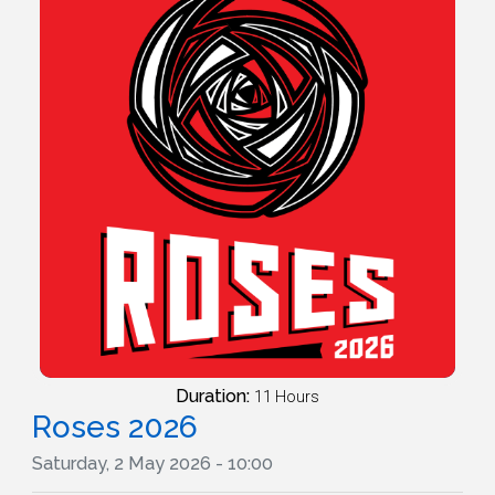
Duration:
11 Hours
Roses 2026
Saturday, 2 May 2026 - 10:00