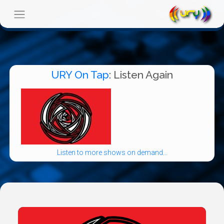
URY On Tap
: Listen Again
Listen to more shows on demand...