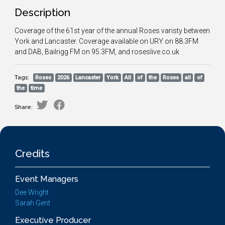
Description
Coverage of the 61st year of the annual Roses varisty between
York and Lancaster. Coverage available on URY on 88.3FM
and DAB, Bailrigg FM on 95.3FM, and roseslive.co.uk
Tags:
Roses
2026
Lancaster
York
All
of
the
Roses
all
of
the
time
Share:
Credits
Event Managers
Dee Wright
Sarah Gent
Executive Producer