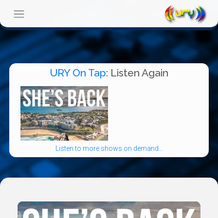
URY On Tap
: Listen Again
Listen to more shows on demand...