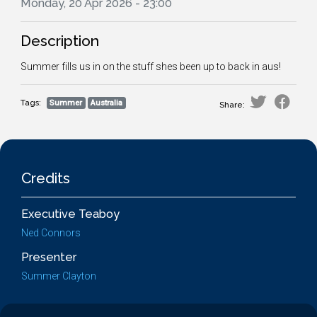
Monday, 20 Apr 2026 - 23:00
Description
Summer fills us in on the stuff shes been up to back in aus!
Tags:
Summer
Australia
Share:
Credits
Executive Teaboy
Ned Connors
Presenter
Summer Clayton