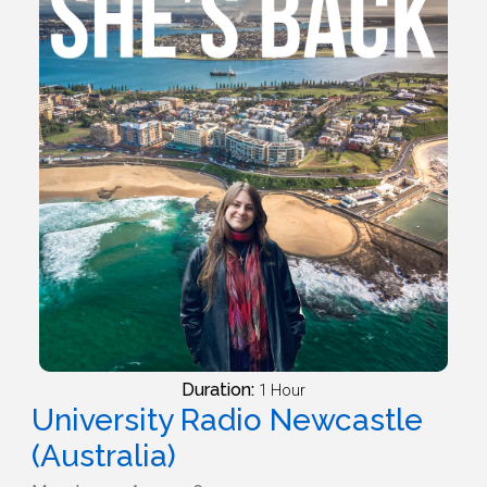
Duration:
1 Hour
University Radio Newcastle
(Australia)