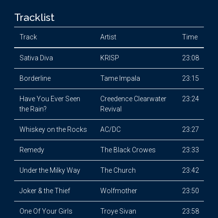
Tracklist
Track
Artist
Time
Sativa Diva
KRISP
23:08
Borderline
Tame Impala
23:15
Have You Ever Seen
Creedence Clearwater
23:24
the Rain?
Revival
Whiskey on the Rocks
AC/DC
23:27
Remedy
The Black Crowes
23:33
Under the Milky Way
The Church
23:42
Joker & the Thief
Wolfmother
23:50
One Of Your Girls
Troye Sivan
23:58