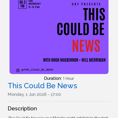
Duration:
1 Hour
This Could Be News
Monday, 1 Jun 2026 - 17:00
Description