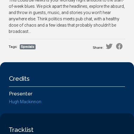
This Could Be News
is your Monday night antidote to the start-
of-week blues. We pick apart the headlines, explore the absurd,
and throw in guests, music, and stories you won’t hear
anywhere else. Think politics meets pub chat, with a healthy
dose of chaos and a few ideas that probably shouldn’t be
broadcast...
Tags:
Specials
Share:
Credits
Presenter
Hugh Mackinnon
Tracklist