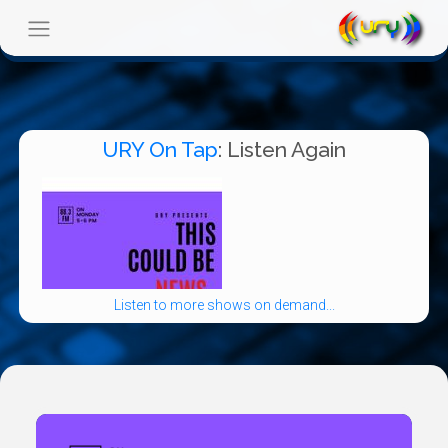
URY On Tap
: Listen Again
Listen to more shows on demand...