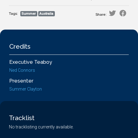
Tags:
Summer
Australia
Share:
Credits
Executive Teaboy
Ned Connors
Presenter
Summer Clayton
Tracklist
No tracklisting currently available.