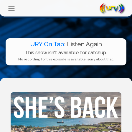
URY On Tap
: Listen Again
This show isn't available for catchup.
No recording for this episode is available, sorry about that.