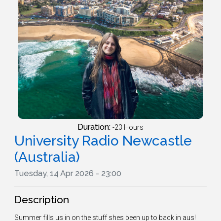
Duration:
-23 Hours
University Radio Newcastle
(Australia)
Tuesday, 14 Apr 2026 - 23:00
Description
Summer fills us in on the stuff shes been up to back in aus!