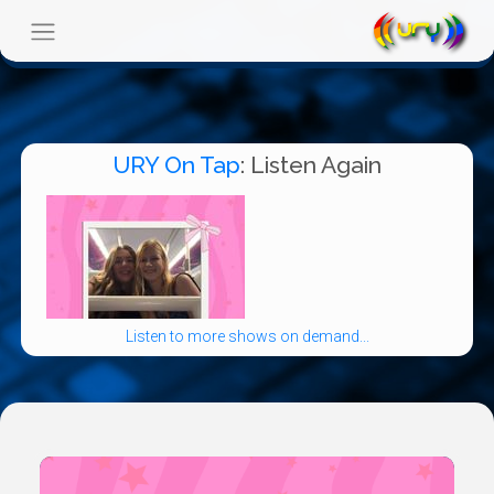
URY On Tap
: Listen Again
Listen to more shows on demand...