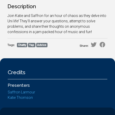
Description
Join Katie and Saffron for an hour of chaos as they delve into
Uni life! They’ll answer your questions, attempt to solve
problems, and share their thoughts on anonymous
confessions in a jam packed hour of music and fun!
Tags:
Chatty
Yap
Advice
Share:
Credits
Presenters
Saffron Larmour
Katie Thomson