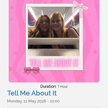
Duration:
1 Hour
Tell Me About It
Monday, 11 May 2026 - 10:00