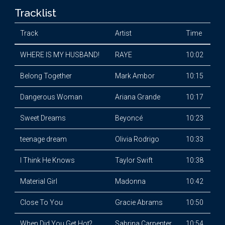
Tracklist
Track
Artist
Time
WHERE IS MY HUSBAND!
RAYE
10:02
Belong Together
Mark Ambor
10:15
Dangerous Woman
Ariana Grande
10:17
Sweet Dreams
Beyoncé
10:23
teenage dream
Olivia Rodrigo
10:33
I Think He Knows
Taylor Swift
10:38
Material Girl
Madonna
10:42
Close To You
Gracie Abrams
10:50
When Did You Get Hot?
Sabrina Carpenter
10:54